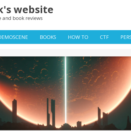
k's website
 and book reviews
DEMOSCENE
BOOKS
HOW TO
CTF
PER