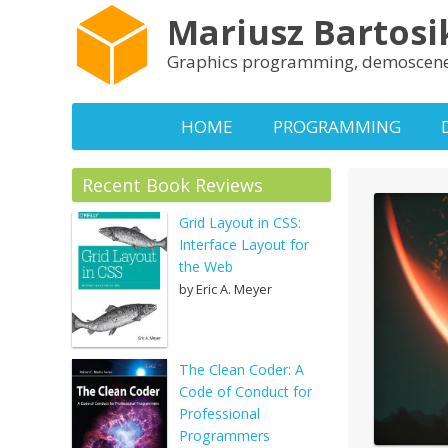
Mariusz Bartosi
Graphics programming, demoscene
HOME
PROGRAMMING
Recent Book Reviews
Grid Layout in CSS:
Interface Layout for
the Web
by Eric A. Meyer
The Clean Coder: A
Code of Conduct for
Professional
Programmers