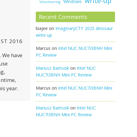
write-up
Windows
Volunteering
Recent Comments
biajee
on
ImaginaryCTF 2025 dinosaur
write-up
ST 2016
Marcus
on
Intel NUC NUC7i3BNH Mini
l. We have
PC Review
use
Mariusz Bartosik
on
Intel NUC
g,
NUC7i3BNH Mini PC Review
antime,
is year.
Marcus
on
Intel NUC NUC7i3BNH Mini
PC Review
Mariusz Bartosik
on
Intel NUC
NUC7i3BNH Mini PC Review