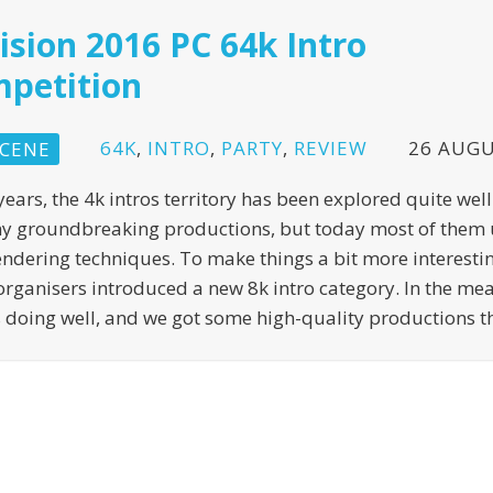
ision 2016 PC 64k Intro
petition
64K
,
INTRO
,
PARTY
,
REVIEW
26 AUGU
CENE
years, the 4k intros territory has been explored quite wel
y groundbreaking productions, but today most of them 
endering techniques. To make things a bit more interestin
organisers introduced a new 8k intro category. In the me
s doing well, and we got some high-quality productions th