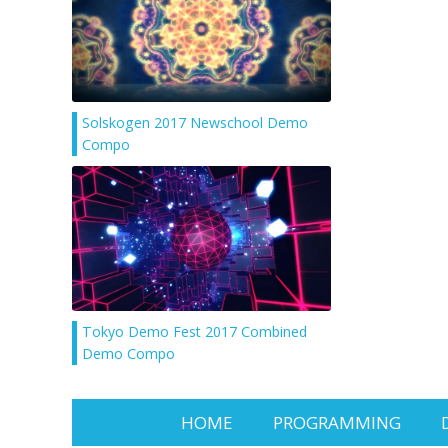
Solskogen 2017 Newschool Demo
Compo
Tokyo Demo Fest 2017 Combined
Demo Compo
HOME
PROGRAMMING