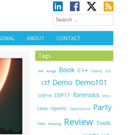
SONAL
ABOUT
CONTACT
Tags
Book
C++
64k
Amiga
Charity
CSS
Demo
Demo101
ctf
forensics
DSP17
DSP16
Intro
Party
Linux
OpenGL
OpenSource
Review
Tools
PWN
Reading