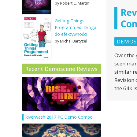
by Robert C. Martin
Rev
Com
Getting Things
Programmed. Droga
do efektywności
DEMOS
by Michał Bartyzel
Over the 
seen man
Recent Demoscene Reviews
similar r
Revision 
the 64k i
Riverwash 2017 PC Demo Compo